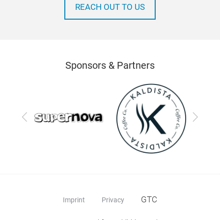
REACH OUT TO US
Sponsors & Partners
Previous
Next
GTC
Imprint
Privacy