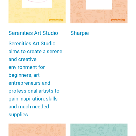
Serenities Art Studio
Sharpie
Serenities Art Studio
aims to create a serene
and creative
environment for
beginners, art
entrepreneurs and
professional artists to
gain inspiration, skills
and much needed
supplies.