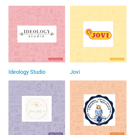
Ideology Studio
Jovi