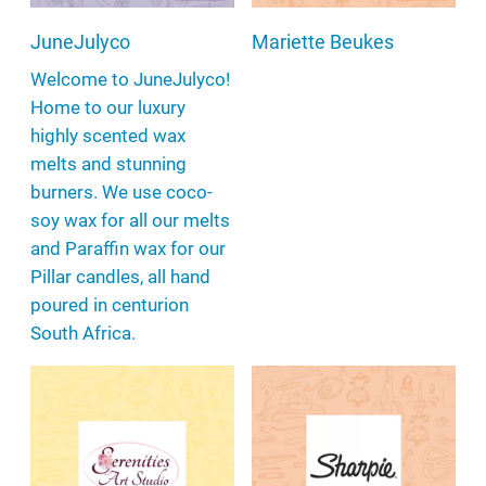
JuneJulyco
Mariette Beukes
Welcome to JuneJulyco!
Home to our luxury
highly scented wax
melts and stunning
burners. We use coco-
soy wax for all our melts
and Paraffin wax for our
Pillar candles, all hand
poured in centurion
South Africa.