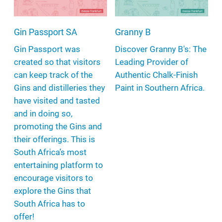
Gin Passport SA
Granny B
Gin Passport was
Discover Granny B's: The
created so that visitors
Leading Provider of
can keep track of the
Authentic Chalk-Finish
Gins and distilleries they
Paint in Southern Africa.
have visited and tasted
and in doing so,
promoting the Gins and
their offerings. This is
South Africa’s most
entertaining platform to
encourage visitors to
explore the Gins that
South Africa has to
offer!