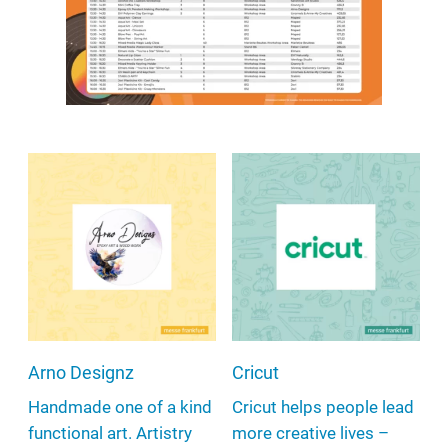
Arno Designz
Cricut
Handmade one of a kind
Cricut helps people lead
functional art. Artistry
more creative lives –