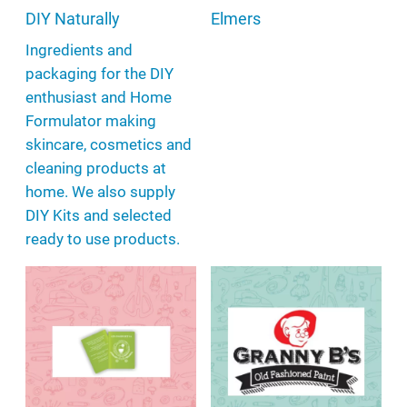
DIY Naturally
Elmers
Ingredients and
packaging for the DIY
enthusiast and Home
Formulator making
skincare, cosmetics and
cleaning products at
home. We also supply
DIY Kits and selected
ready to use products.