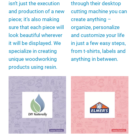
isn’t just the execution
through their desktop
and production of a new
cutting machine you can
piece; it’s also making
create anything –
sure that each piece will
organize, personalize
look beautiful wherever
and customize your life
it will be displayed. We
in just a few easy steps,
specialize in creating
from t-shirts, labels and
unique woodworking
anything in between.
products using resin.