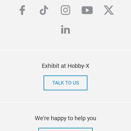
facebook
tiktok
instagram
youtube
twitte
linkedin
Exhibit at Hobby-X
TALK TO US
We're happy to help you