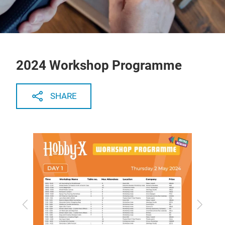
2024 Workshop Programme
SHARE
Previous
Next