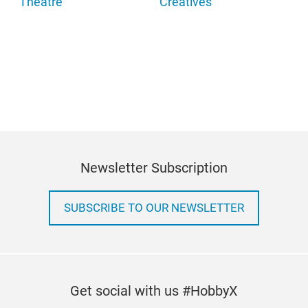
Theatre
Creatives
Newsletter Subscription
SUBSCRIBE TO OUR NEWSLETTER
Get social with us #HobbyX