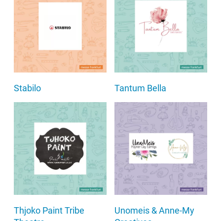
Stabilo
Tantum Bella
Thjoko Paint Tribe
Unomeis & Anne-My