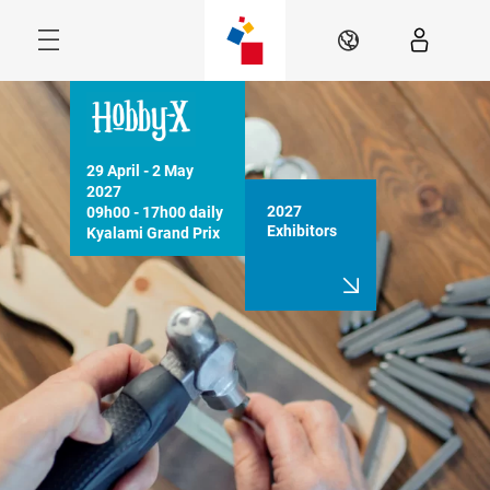
Skip
Menu
EN
29 April - 2 May 
2027

2027
09h00 - 17h00 daily

Exhibitors
Kyalami Grand Prix 
Circuit, JHB