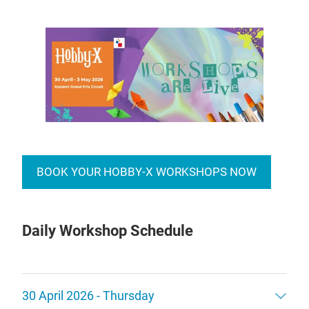
BOOK YOUR HOBBY-X WORKSHOPS NOW
Daily Workshop Schedule
30 April 2026 - Thursday