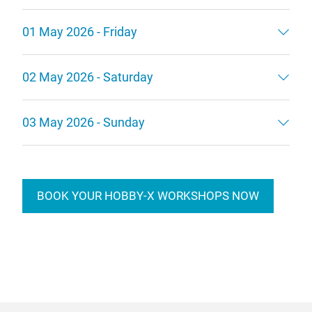
01 May 2026 - Friday
02 May 2026 - Saturday
03 May 2026 - Sunday
BOOK YOUR HOBBY-X WORKSHOPS NOW