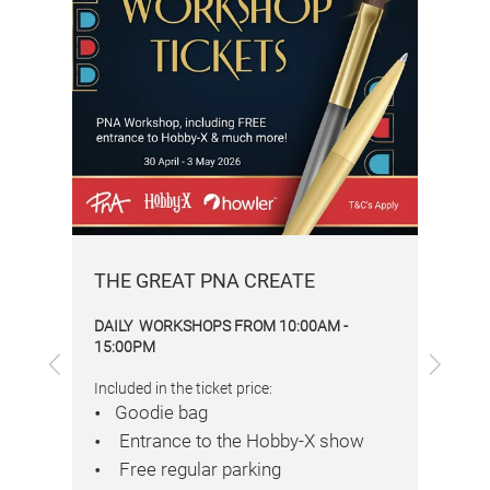
THE GREAT PNA CREATE
Gol
DAILY WORKSHOPS FROM 10:00AM -
DA
15:00PM
Previous
Next
Inc
Included in the ticket price:
Goodie bag
Entrance to the Hobby-X show
Free regular parking