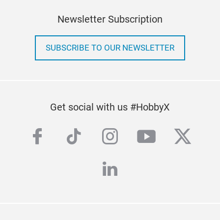
Newsletter Subscription
SUBSCRIBE TO OUR NEWSLETTER
Get social with us #HobbyX
facebook
tiktok
instagram
youtube
twitte
linkedin