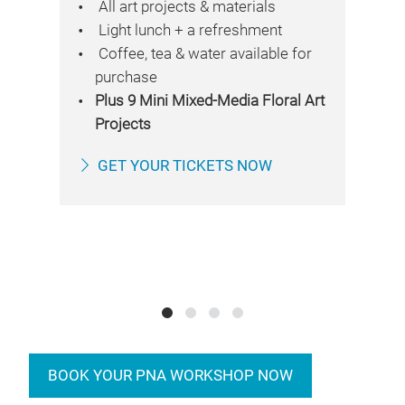
All art projects & materials
Light lunch + a refreshment
Coffee, tea & water available for
purchase
re
Plus 9 Mini Mixed-Media Floral Art
Projects
ile
GET YOUR TICKETS NOW
rk
BOOK YOUR PNA WORKSHOP NOW