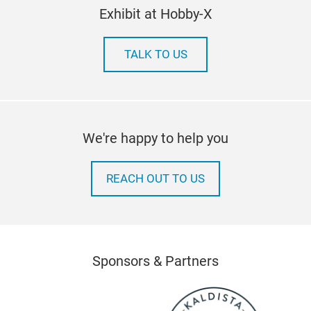
Exhibit at Hobby-X
TALK TO US
We're happy to help you
REACH OUT TO US
Sponsors & Partners