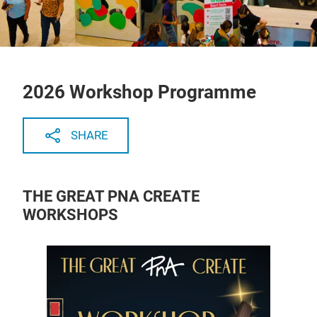
2026 Workshop Programme
SHARE
THE GREAT PNA CREATE
WORKSHOPS