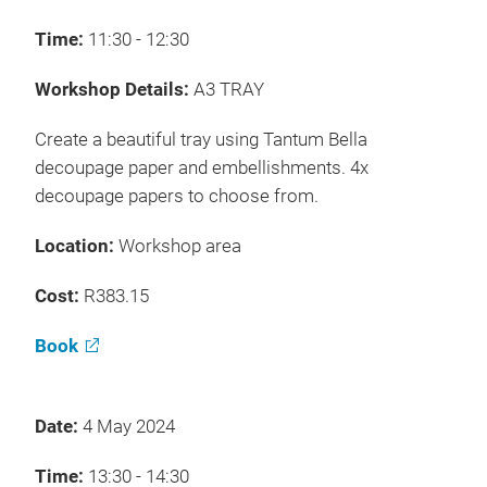
Time:
11:30 - 12:30
Workshop Details:
A3 TRAY
Create a beautiful tray using Tantum Bella
decoupage paper and embellishments. 4x
decoupage papers to choose from.
Location:
Workshop area
Cost:
R383.15
Book
Date:
4 May 2024
Time:
13:30 - 14:30