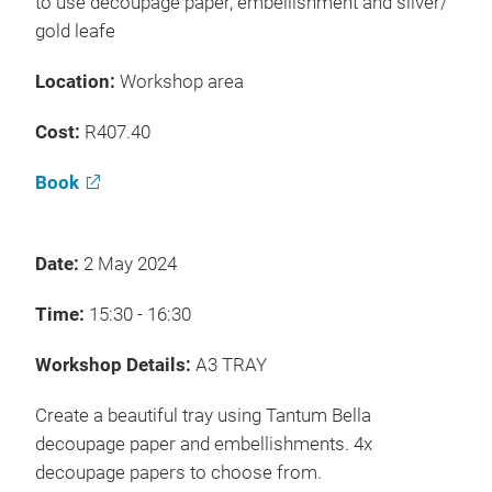
to use decoupage paper, embellishment and silver/
gold leafe
Location:
Workshop area
Cost:
R407.40
Book
Date:
2 May 2024
Time:
15:30 - 16:30
Workshop Details:
A3 TRAY
Create a beautiful tray using Tantum Bella
decoupage paper and embellishments. 4x
decoupage papers to choose from.