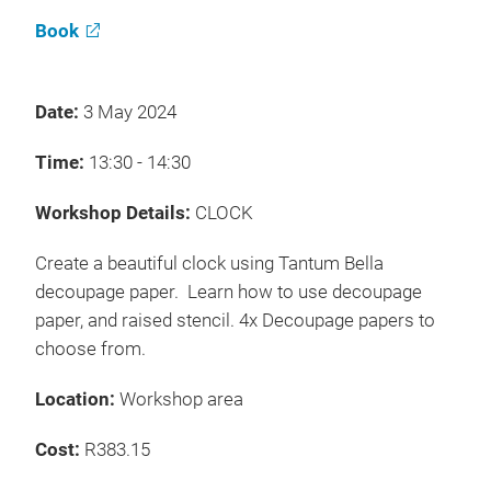
Book
Date:
3 May 2024
Time:
13:30 - 14:30
Workshop Details:
CLOCK
Create a beautiful clock using Tantum Bella
decoupage paper. Learn how to use decoupage
paper, and raised stencil. 4x Decoupage papers to
choose from.
Location:
Workshop area
Cost:
R383.15