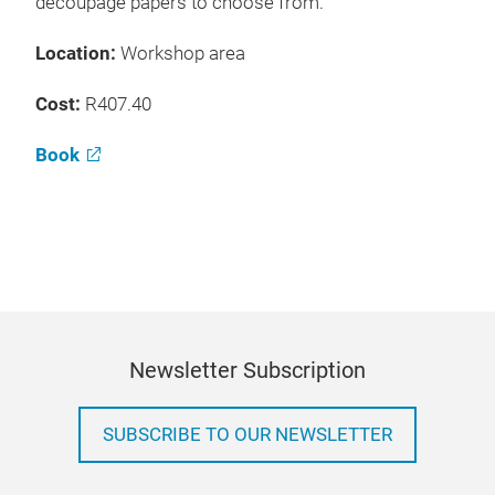
decoupage papers to choose from.
Location:
Workshop area
Cost:
R407.40
Book
Newsletter Subscription
SUBSCRIBE TO OUR NEWSLETTER