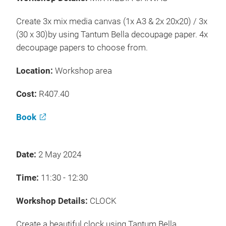
Create 3x mix media canvas (1x A3 & 2x 20x20) / 3x
(30 x 30)by using Tantum Bella decoupage paper. 4x
decoupage papers to choose from.
Location:
Workshop area
Cost:
R407.40
Book
Date:
2 May 2024
Time:
11:30 - 12:30
Workshop Details:
CLOCK
Create a beautiful clock using Tantum Bella