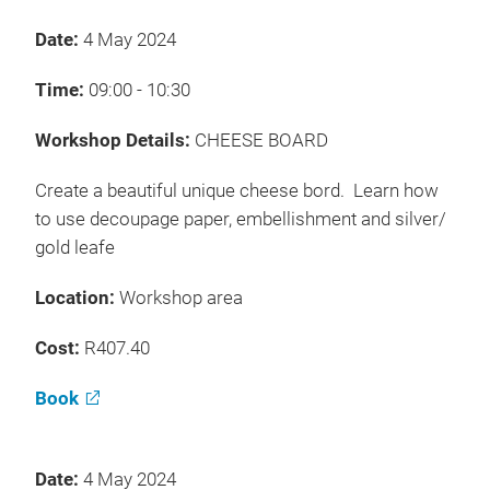
Date:
4 May 2024
Time:
09:00 - 10:30
Workshop Details:
CHEESE BOARD
Create a beautiful unique cheese bord. Learn how
to use decoupage paper, embellishment and silver/
gold leafe
Location:
Workshop area
Cost:
R407.40
Book
Date:
4 May 2024