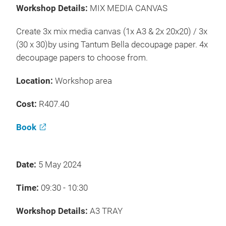
Workshop Details:
MIX MEDIA CANVAS
Create 3x mix media canvas (1x A3 & 2x 20x20) / 3x
(30 x 30)by using Tantum Bella decoupage paper. 4x
decoupage papers to choose from.
Location:
Workshop area
Cost:
R407.40
Book
Date:
5 May 2024
Time:
09:30 - 10:30
Workshop Details:
A3 TRAY