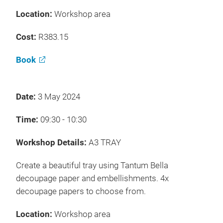
Location:
Workshop area
Cost:
R383.15
Book
Date:
3 May 2024
Time:
09:30 - 10:30
Workshop Details:
A3 TRAY
Create a beautiful tray using Tantum Bella
decoupage paper and embellishments. 4x
decoupage papers to choose from.
Location:
Workshop area