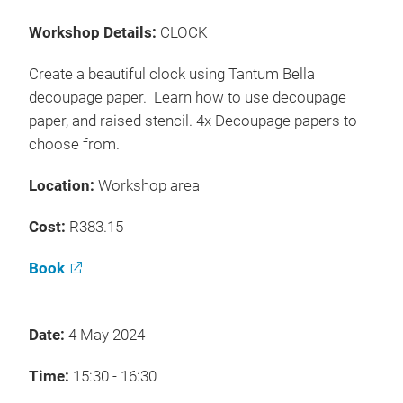
Workshop Details:
CLOCK
Create a beautiful clock using Tantum Bella
decoupage paper. Learn how to use decoupage
paper, and raised stencil. 4x Decoupage papers to
choose from.
Location:
Workshop area
Cost:
R383.15
Book
Date:
4 May 2024
Time:
15:30 - 16:30