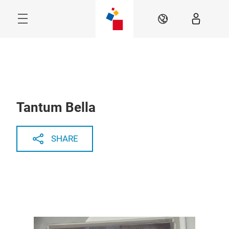
Skip
Menu
EN
Tantum Bella
SHARE