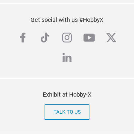
Get social with us #HobbyX
facebook
tiktok
instagram
youtube
twitte
linkedin
Exhibit at Hobby-X
TALK TO US