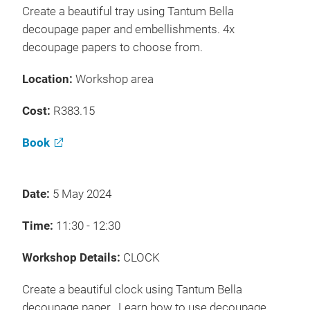
Create a beautiful tray using Tantum Bella
decoupage paper and embellishments. 4x
decoupage papers to choose from.
Location:
Workshop area
Cost:
R383.15
Book
Date:
5 May 2024
Time:
11:30 - 12:30
Workshop Details:
CLOCK
Create a beautiful clock using Tantum Bella
decoupage paper. Learn how to use decoupage