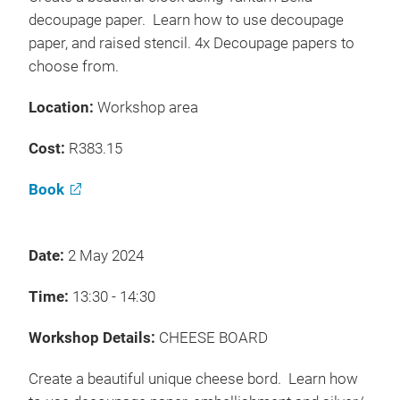
decoupage paper. Learn how to use decoupage
paper, and raised stencil. 4x Decoupage papers to
choose from.
Location:
Workshop area
Cost:
R383.15
Book
Date:
2 May 2024
Time:
13:30 - 14:30
Workshop Details:
CHEESE BOARD
Create a beautiful unique cheese bord. Learn how