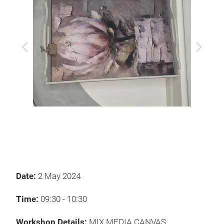
Previous
Next
Date:
2 May 2024
Time:
09:30 - 10:30
Workshop Details:
MIX MEDIA CANVAS