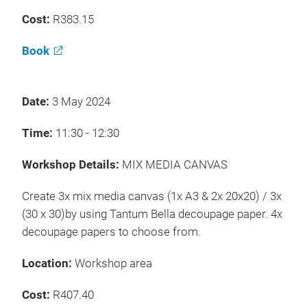
Cost:
R383.15
Book
Date:
3 May 2024
Time:
11:30 - 12:30
Workshop Details:
MIX MEDIA CANVAS
Create 3x mix media canvas (1x A3 & 2x 20x20) / 3x
(30 x 30)by using Tantum Bella decoupage paper. 4x
decoupage papers to choose from.
Location:
Workshop area
Cost:
R407.40