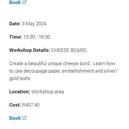
Book
Date:
3 May 2024
Time:
15:30 - 16:30
Workshop Details:
CHEESE BOARD
Create a beautiful unique cheese bord. Learn how
to use decoupage paper, embellishment and silver/
gold leafe
Location:
Workshop area
Cost:
R407.40
Book