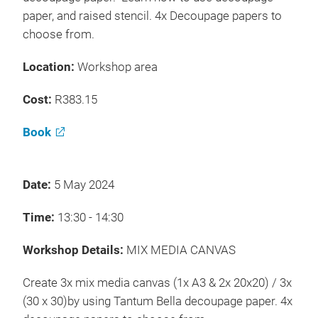
paper, and raised stencil. 4x Decoupage papers to
choose from.
Location:
Workshop area
Cost:
R383.15
Book
Date:
5 May 2024
Time:
13:30 - 14:30
Workshop Details:
MIX MEDIA CANVAS
Create 3x mix media canvas (1x A3 & 2x 20x20) / 3x
(30 x 30)by using Tantum Bella decoupage paper. 4x