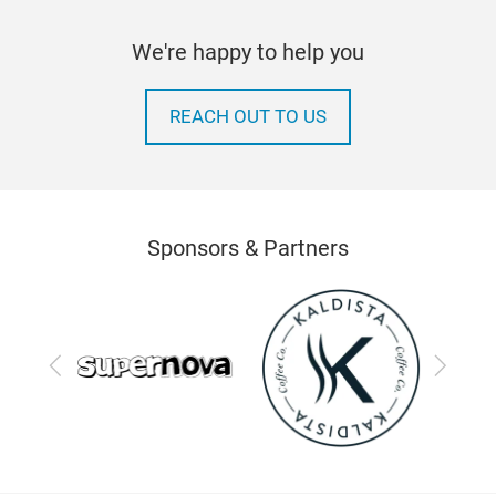
We're happy to help you
REACH OUT TO US
Sponsors & Partners
Previous
Next