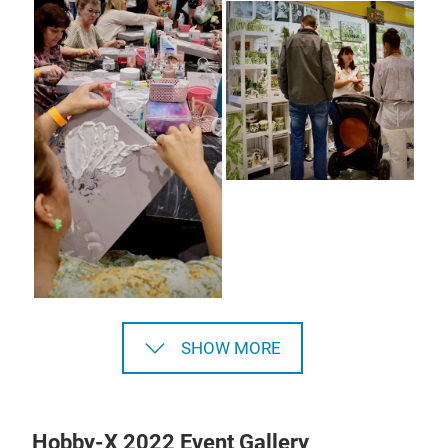
SHOW MORE
Hobby-X 2022 Event Gallery