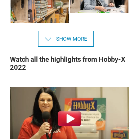
SHOW MORE
Watch all the highlights from Hobby-X
2022