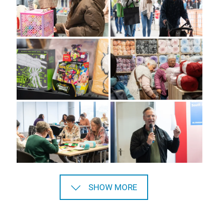
SHOW MORE