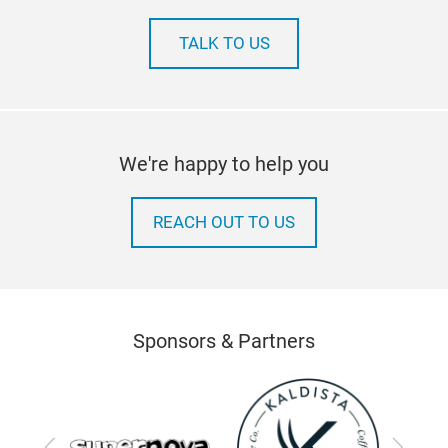
TALK TO US
We're happy to help you
REACH OUT TO US
Sponsors & Partners
Previous
Next