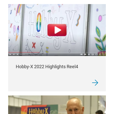
Hobby-X 2022 Highlights Reel4