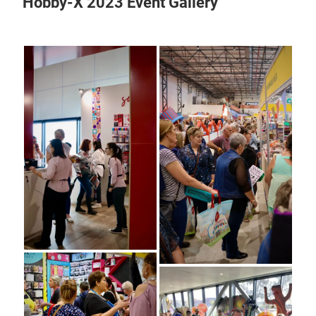
Hobby-X 2023 Event Gallery