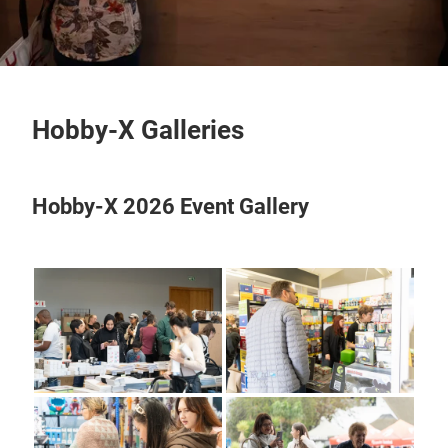
Hobby-X Galleries
Hobby-X 2026 Event Gallery