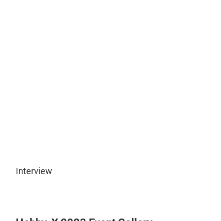
Play
Video
Interview