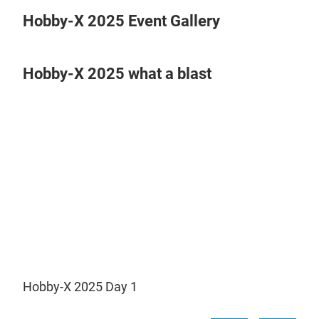
Hobby-X 2025 Event Gallery
Hobby-X 2025 what a blast
Play
Video
Hobby-X 2025 Day 1
Hob