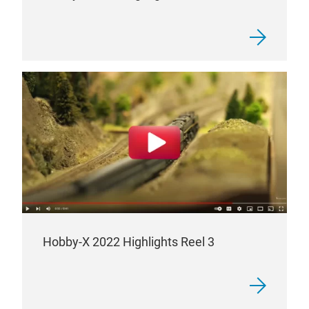
Hobby-X 2022 Highlights Reel 3