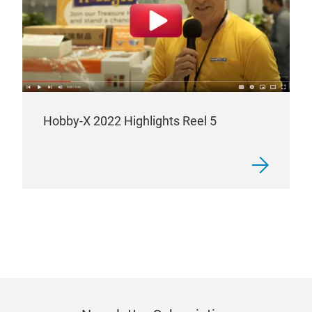
Hobby-X 2022 Highlights Reel 5