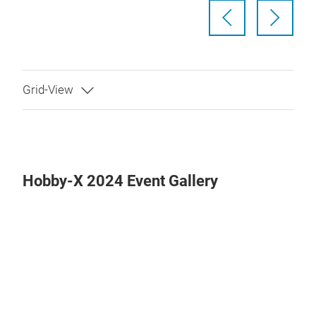
Hobby-X 2024 Event Gallery
Play