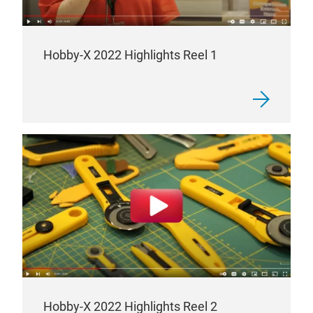
Hobby-X 2022 Highlights Reel 1
Hobby-X 2022 Highlights Reel 2