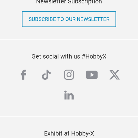
Newsletter Subscription
SUBSCRIBE TO OUR NEWSLETTER
Get social with us #HobbyX
facebook
tiktok
instagram
youtube
twitte
linkedin
Exhibit at Hobby-X