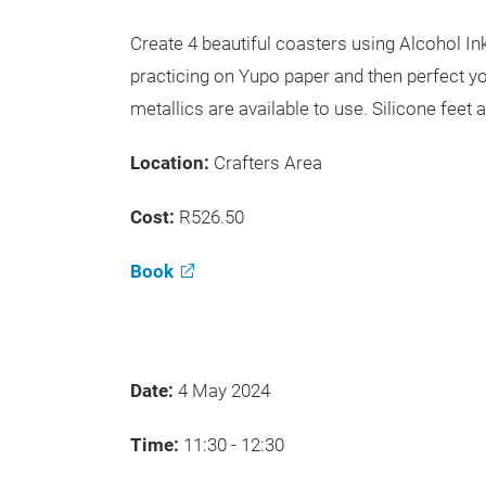
Create 4 beautiful coasters using Alcohol I
practicing on Yupo paper and then perfect yo
metallics are available to use. Silicone feet 
Location:
Crafters Area
Cost:
R526.50
Book
Date:
4 May 2024
Time:
11:30 - 12:30