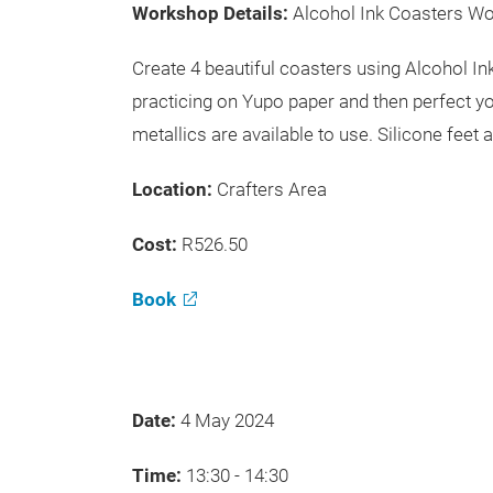
Workshop Details:
Alcohol Ink Coasters W
Create 4 beautiful coasters using Alcohol I
practicing on Yupo paper and then perfect yo
metallics are available to use. Silicone feet 
Location:
Crafters Area
Cost:
R526.50
Book
Date:
4 May 2024
Time:
13:30 - 14:30