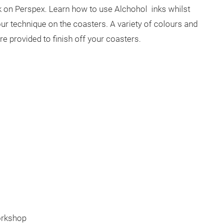
nk on Perspex. Learn how to use Alchohol inks whilst
ur technique on the coasters. A variety of colours and
are provided to finish off your coasters.
orkshop