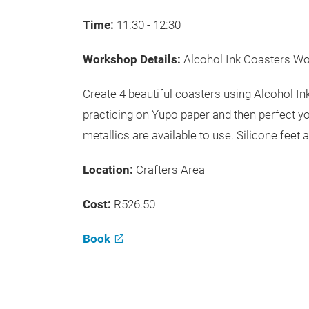
Time:
11:30 - 12:30
Workshop Details:
Alcohol Ink Coasters W
Create 4 beautiful coasters using Alcohol I
practicing on Yupo paper and then perfect yo
metallics are available to use. Silicone feet 
Location:
Crafters Area
Cost:
R526.50
Book