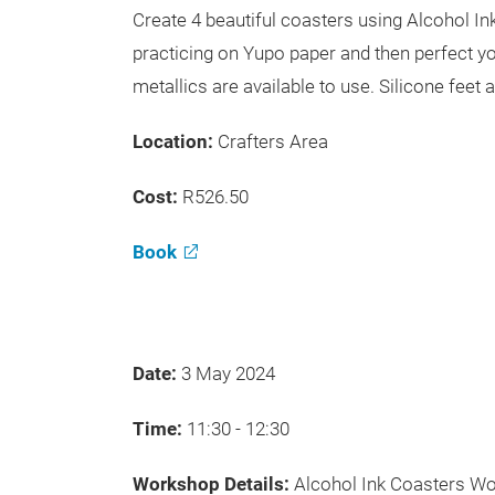
Create 4 beautiful coasters using Alcohol I
practicing on Yupo paper and then perfect yo
metallics are available to use. Silicone feet 
Location:
Crafters Area
Cost:
R526.50
Book
Date:
3 May 2024
Time:
11:30 - 12:30
Workshop Details:
Alcohol Ink Coasters W