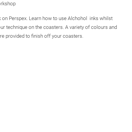
orkshop
nk on Perspex. Learn how to use Alchohol inks whilst
ur technique on the coasters. A variety of colours and
are provided to finish off your coasters.