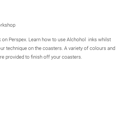
orkshop
nk on Perspex. Learn how to use Alchohol inks whilst
ur technique on the coasters. A variety of colours and
are provided to finish off your coasters.