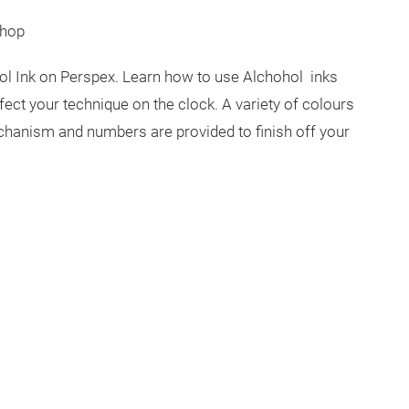
shop
hol Ink on Perspex. Learn how to use Alchohol inks
fect your technique on the clock. A variety of colours
echanism and numbers are provided to finish off your