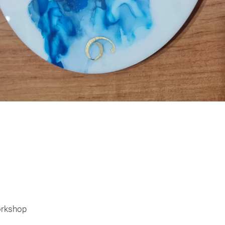
orkshop