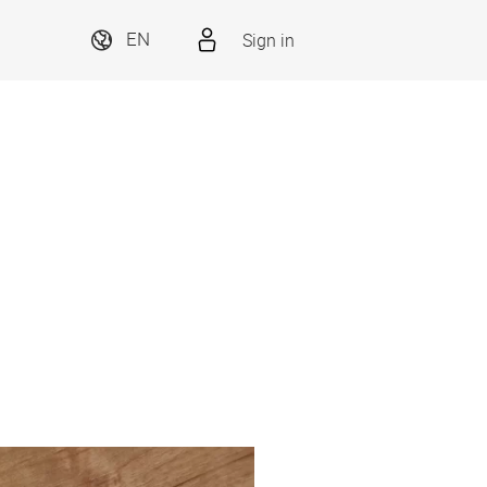
Sign in
EN