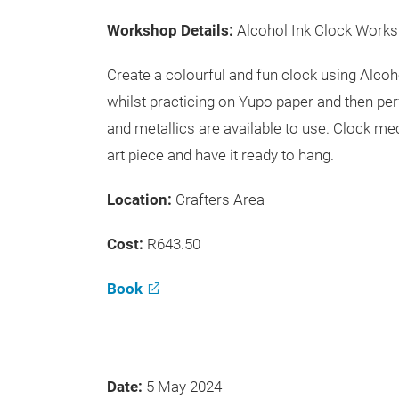
Workshop Details:
Alcohol Ink Clock Work
Create a colourful and fun clock using Alco
whilst practicing on Yupo paper and then per
and metallics are available to use. Clock m
art piece and have it ready to hang.
Location:
Crafters Area
Cost:
R643.50
Book
Date:
5 May 2024