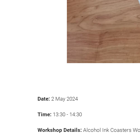
Date:
2 May 2024
Time:
13:30 - 14:30
Workshop Details:
Alcohol Ink Coasters W