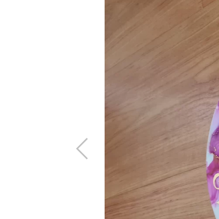
Previous