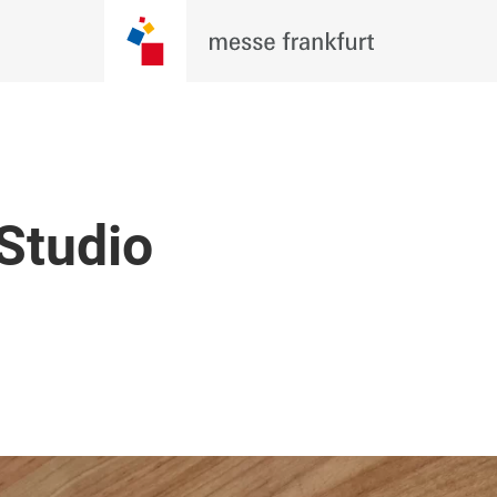
 Studio