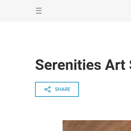
Skip
Menu
Serenities Art
SHARE