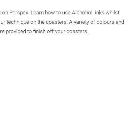
nk on Perspex. Learn how to use Alchohol inks whilst
ur technique on the coasters. A variety of colours and
are provided to finish off your coasters.