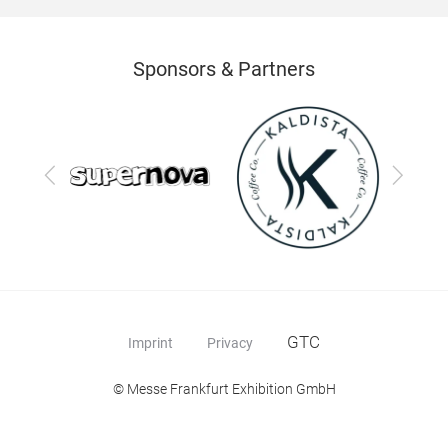
Sponsors & Partners
Previous
Next
GTC
Imprint
Privacy
© Messe Frankfurt Exhibition GmbH