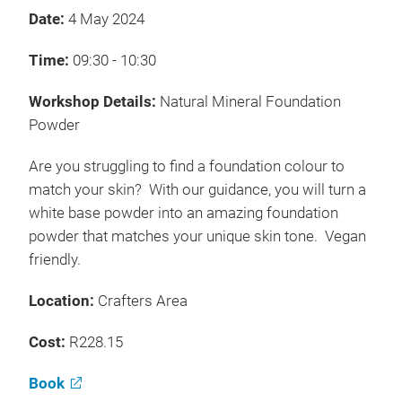
Date:
4 May 2024
Time:
09:30 - 10:30
Workshop Details:
Natural Mineral Foundation
Powder
Are you struggling to find a foundation colour to
match your skin? With our guidance, you will turn a
white base powder into an amazing foundation
powder that matches your unique skin tone. Vegan
friendly.
Location:
Crafters Area
Cost:
R228.15
Book