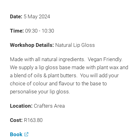
Date:
5 May 2024
Time:
09:30 - 10:30
Workshop Details:
Natural Lip Gloss
Made with all natural ingredients. Vegan Friendly.
We supply a lip gloss base made with plant wax and
a blend of oils & plant butters. You will add your
choice of colour and flavour to the base to
personalise your lip gloss.
Location:
Crafters Area
Cost:
R163.80
Book