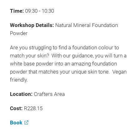
Time:
09:30 - 10:30
Workshop Details:
Natural Mineral Foundation
Powder
Are you struggling to find a foundation colour to
match your skin? With our guidance, you will turn a
white base powder into an amazing foundation
powder that matches your unique skin tone. Vegan
friendly.
Location:
Crafters Area
Cost:
R228.15
Book