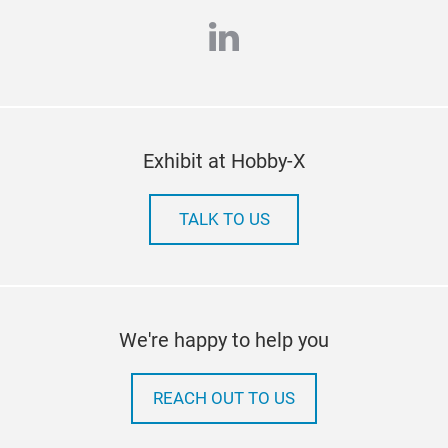
linkedin
Exhibit at Hobby-X
TALK TO US
We're happy to help you
REACH OUT TO US