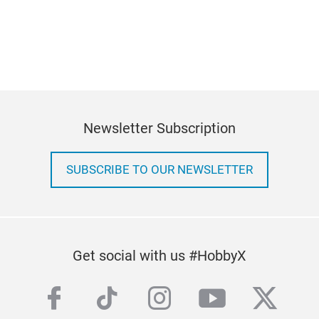
Newsletter Subscription
SUBSCRIBE TO OUR NEWSLETTER
Get social with us #HobbyX
facebook
tiktok
instagram
youtube
twitte