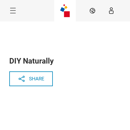
Skip
Menu
EN
DIY Naturally
SHARE