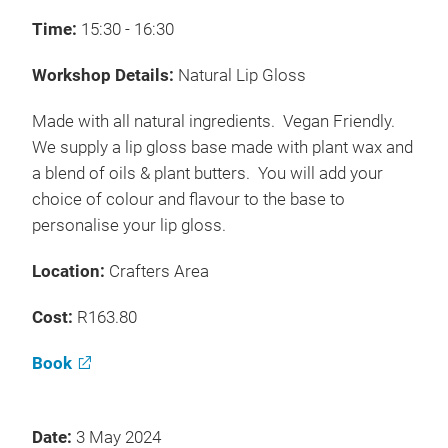
Time:
15:30 - 16:30
Workshop Details:
Natural Lip Gloss
Made with all natural ingredients. Vegan Friendly.
We supply a lip gloss base made with plant wax and
a blend of oils & plant butters. You will add your
choice of colour and flavour to the base to
personalise your lip gloss.
Location:
Crafters Area
Cost:
R163.80
Book
Date:
3 May 2024