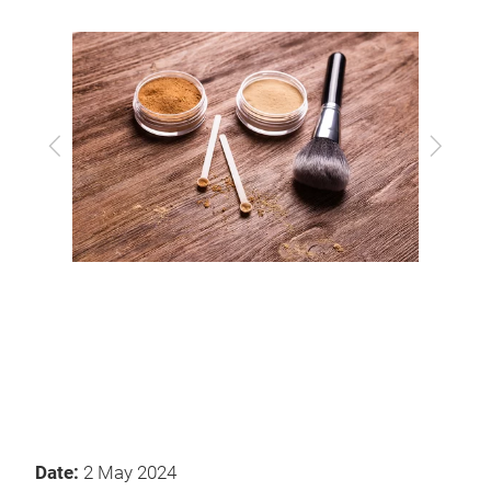
Previous
Next
Date:
2 May 2024