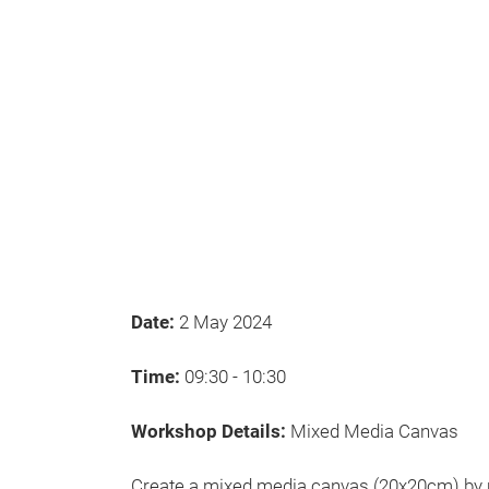
Date:
2 May 2024
Time:
09:30 - 10:30
Workshop Details:
Mixed Media Canvas
Create a mixed media canvas (20x20cm) by u