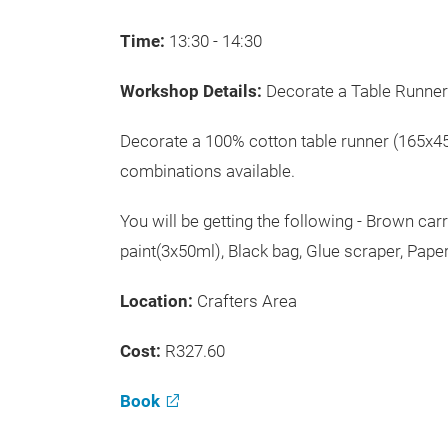
Time:
13:30 - 14:30
Workshop Details:
Decorate a Table Runner
Decorate a 100% cotton table runner (165x45
combinations available.
You will be getting the following - Brown car
paint(3x50ml), Black bag, Glue scraper, Pape
Location:
Crafters Area
Cost:
R327.60
Book