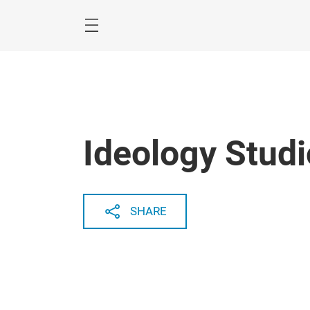
Skip
Menu
Ideology Studi
SHARE