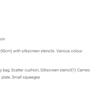
ion
50cm) with silkscreen stencils. Various colour
ry bag, Scatter cushion, Silkscreen stencil(1) Cameo
r plate, Small squeegee