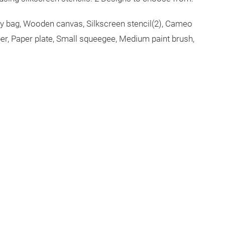
rry bag, Wooden canvas, Silkscreen stencil(2), Cameo
er, Paper plate, Small squeegee, Medium paint brush,