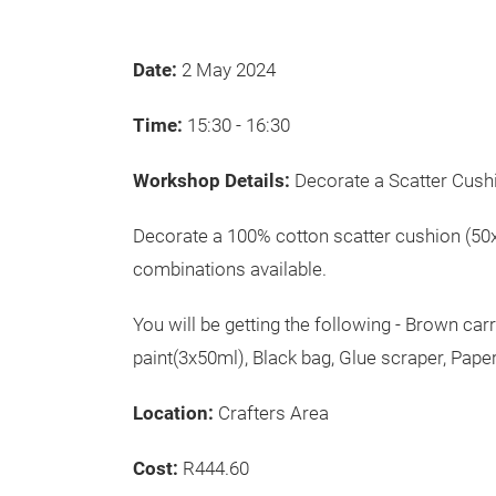
Date:
2 May 2024
Time:
15:30 - 16:30
Workshop Details:
Decorate a Scatter Cush
Decorate a 100% cotton scatter cushion (50x
combinations available.
You will be getting the following - Brown car
paint(3x50ml), Black bag, Glue scraper, Pape
Location:
Crafters Area
Cost:
R444.60