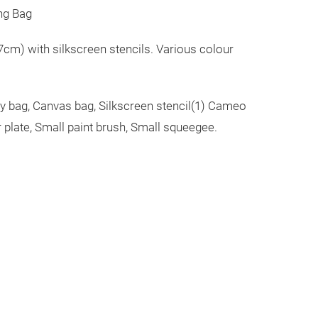
ng Bag
cm) with silkscreen stencils. Various colour
rry bag, Canvas bag, Silkscreen stencil(1) Cameo
 plate, Small paint brush, Small squeegee.