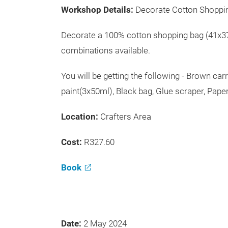
Workshop Details:
Decorate Cotton Shoppi
Decorate a 100% cotton shopping bag (41x37
combinations available.
You will be getting the following - Brown ca
paint(3x50ml), Black bag, Glue scraper, Paper
Location:
Crafters Area
Cost:
R327.60
Book
Date:
2 May 2024