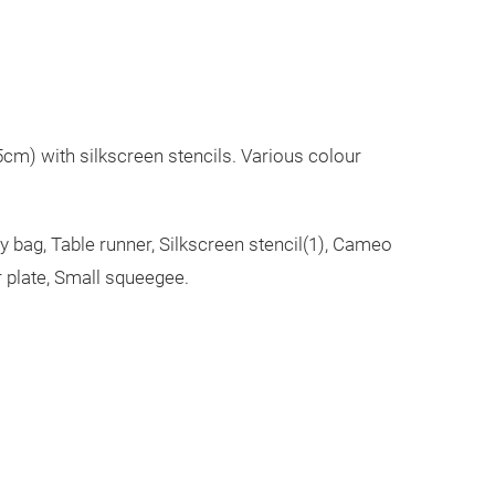
cm) with silkscreen stencils. Various colour
ry bag, Table runner, Silkscreen stencil(1), Cameo
r plate, Small squeegee.