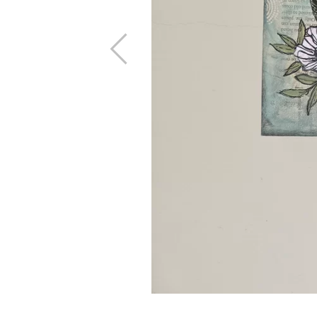
Previous