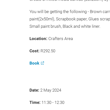
You will be getting the following - Brown ca
paint(2x50ml), Scrapbook paper, Glues scrap
Small paint brush, Black and white liner.
Location:
Crafters Area
Cost:
R292.50
Book
Date:
2 May 2024
Time:
11:30 - 12:30